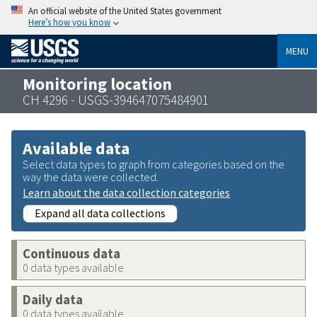
An official website of the United States government
Here’s how you know
MENU
Monitoring location
CH 4296 - USGS-394647075484901
Available data
Select data types to graph from categories based on the
way the data were collected.
Learn about the data collection categories
Expand all data collections
Continuous data
0 data types available
Daily data
0 data types available