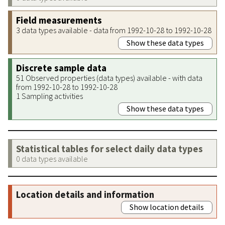
Field measurements
3 data types available - data from 1992-10-28 to 1992-10-28
Show these data types
Discrete sample data
51 Observed properties (data types) available - with data
from 1992-10-28 to 1992-10-28
1 Sampling activities
Show these data types
Statistical tables for select daily data types
0 data types available
Location details and information
Show location details