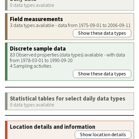
0 data types available
Field measurements
3 data types available - data from 1975-09-01 to 2006-09-11
Show these data types
Discrete sample data
83 Observed properties (data types) available - with data
from 1978-03-01 to 1990-09-20
4 Sampling activities
Show these data types
Statistical tables for select daily data types
0 data types available
Location details and information
Show location details