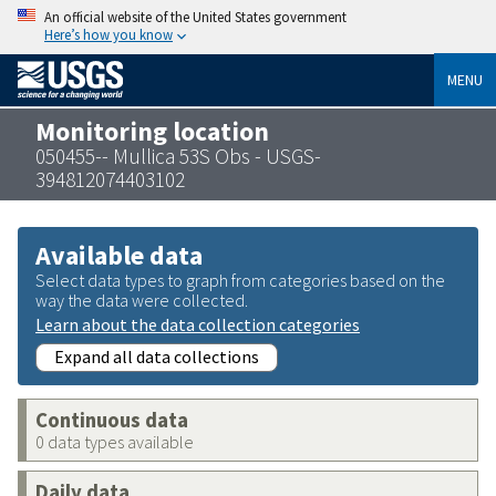
An official website of the United States government
Here’s how you know
MENU
Monitoring location
050455-- Mullica 53S Obs - USGS-
394812074403102
Available data
Select data types to graph from categories based on the
way the data were collected.
Learn about the data collection categories
Expand all data collections
Continuous data
0 data types available
Daily data