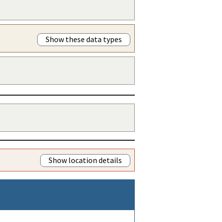
Show these data types
Show location details