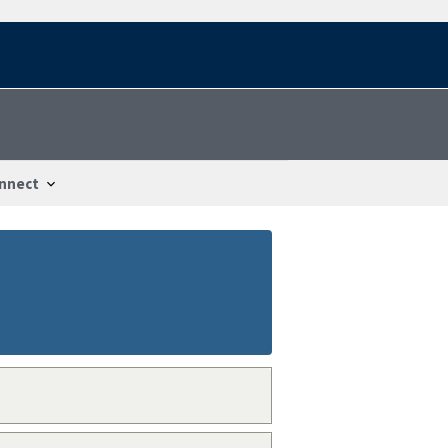
nnect