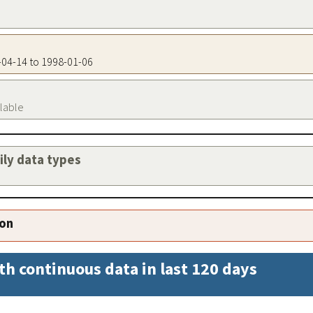
9-04-14 to 1998-01-06
ilable
aily data types
ion
th continuous data in last 120 days