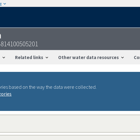
w
n
4814100505201
Related links
Other water data resources
Co
ries based on the way the data were collected.
gories