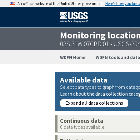
An official website of the United States government
Here’s how you kno
Monitoring locatio
03S 31W 07CBD 01 - USGS-39
WDFN Home
WDFN tools and data
Available data
Select data types to graph from catego
Learn about the data collection cate
Expand all data collections
Continuous data
0 data types available