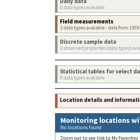
Daily data
0 data types available
Field measurements
3 data types available - data from 195
Discrete sample data
0 observed properties (data types) ava
Statistical tables for select d
0 data types available
Location details and informat
Monitoring locations wi
No locations found
Zoom out to see link to My Favorites