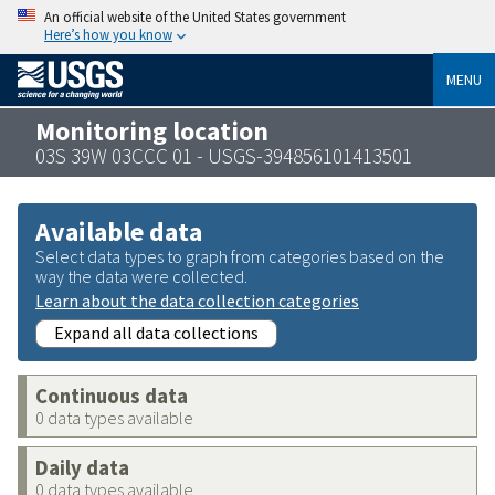
An official website of the United States government
Here’s how you know
MENU
Monitoring location
03S 39W 03CCC 01 - USGS-394856101413501
Available data
Select data types to graph from categories based on the
way the data were collected.
Learn about the data collection categories
Expand all data collections
Continuous data
0 data types available
Daily data
0 data types available