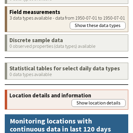
Field measurements
3 data types available - data from 1950-07-01 to 1950-07-01
Show these data types
Discrete sample data
0 observed properties (data types) available
Statistical tables for select daily data types
0 data types available
Location details and information
Show location details
Monitoring locations with
continuous data in last 120 days