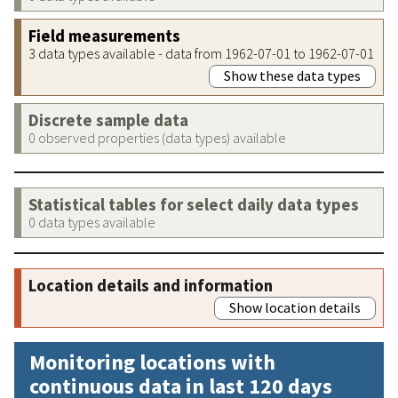
Field measurements
3 data types available - data from 1962-07-01 to 1962-07-01
Show these data types
Discrete sample data
0 observed properties (data types) available
Statistical tables for select daily data types
0 data types available
Location details and information
Show location details
Monitoring locations with
continuous data in last 120 days