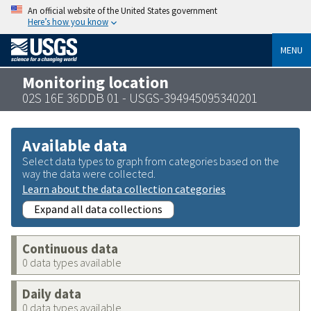
An official website of the United States government
Here’s how you know
MENU
Monitoring location
02S 16E 36DDB 01 - USGS-394945095340201
Available data
Select data types to graph from categories based on the
way the data were collected.
Learn about the data collection categories
Expand all data collections
Continuous data
0 data types available
Daily data
0 data types available