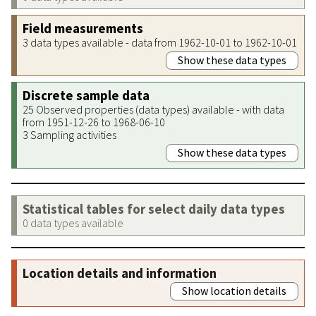
Field measurements
3 data types available - data from 1962-10-01 to 1962-10-01
Show these data types
Discrete sample data
25 Observed properties (data types) available - with data
from 1951-12-26 to 1968-06-10
3 Sampling activities
Show these data types
Statistical tables for select daily data types
0 data types available
Location details and information
Show location details