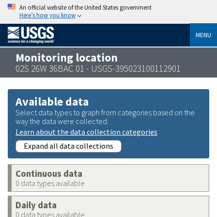
An official website of the United States government
Here’s how you know
MENU
Monitoring location
02S 26W 36BAC 01 - USGS-395023100112901
Available data
Select data types to graph from categories based on the
way the data were collected.
Learn about the data collection categories
Expand all data collections
Continuous data
0 data types available
Daily data
0 data types available