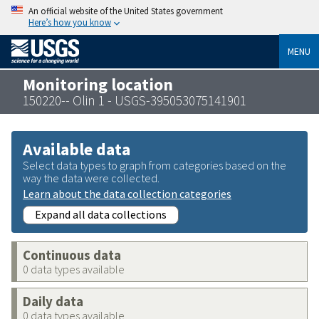
An official website of the United States government
Here’s how you know
MENU
Monitoring location
150220-- Olin 1 - USGS-395053075141901
Available data
Select data types to graph from categories based on the
way the data were collected.
Learn about the data collection categories
Expand all data collections
Continuous data
0 data types available
Daily data
0 data types available