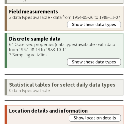
Field measurements
3 data types available - data from 1954-05-26 to 1988-11-07
Show these data types
Discrete sample data
64 Observed properties (data types) available - with data
from 1967-08-14 to 1983-10-11
3 Sampling activities
Show these data types
Statistical tables for select daily data types
0 data types available
Location details and information
Show location details