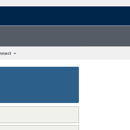
nnect