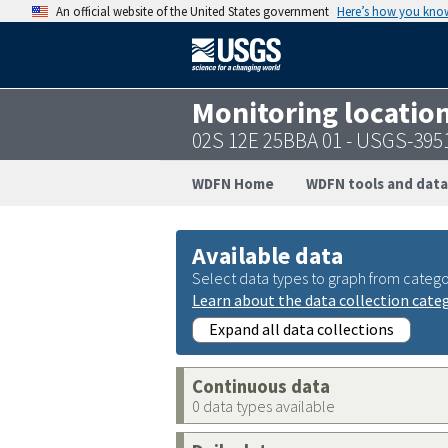
An official website of the United States government
Here’s how you kno
Monitoring locatio
02S 12E 25BBA 01 - USGS-39
WDFN Home
WDFN tools and data
Available data
Select data types to graph from catego
Learn about the data collection cate
Expand all data collections
Continuous data
0 data types available