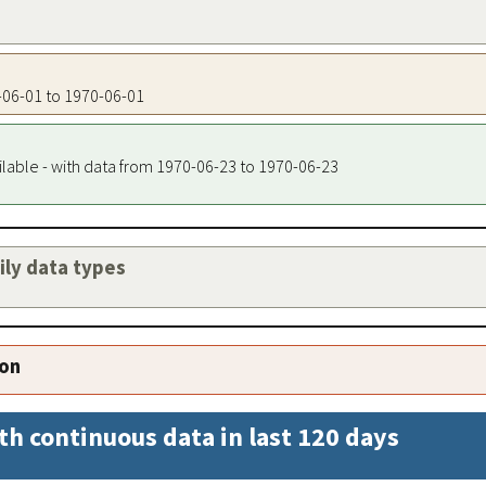
0-06-01 to 1970-06-01
ilable - with data from 1970-06-23 to 1970-06-23
aily data types
ion
th continuous data in last 120 days