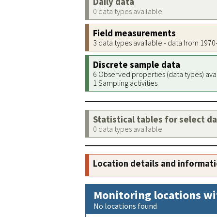
Daily data
0 data types available
Field measurements
3 data types available - data from 197
Discrete sample data
6 Observed properties (data types) ava
1 Sampling activities
Statistical tables for select d
0 data types available
Location details and informat
Monitoring locations wi
No locations found