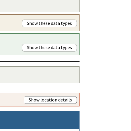
Show these data types
Show these data types
Show location details