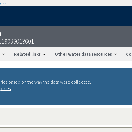
w
n
5118096013601
Related links
Other water data resources
Co
ries based on the way the data were collected.
gories