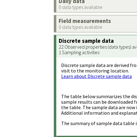
Daily data
0 data types available
Field measurements
0 data types available
Discrete sample data
22 Observed properties (data types) av
1 Sampling activities
Discrete sample data are derived fro
visit to the monitoring location.
Learn about Discrete sample data
The table below summarizes the disc
sample results can be downloaded 
the table. The sample data are now 
Additional information and explanat
The summary of sample data table i