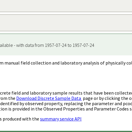
ailable - with data from 1957-07-24 to 1957-07-24
m manual field collection and laboratory analysis of physically co
rete field and laboratory sample results that have been collecte
from the
Download Discrete Sample Data
page or by clicking the o
identified by observed property, replacing the parameter and pco
ion is provided in the Observed Properties and Parameter Codes s
s produced with the
summary service API