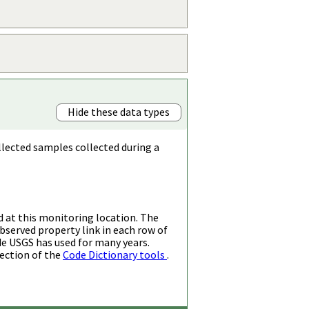
Hide these data types
llected samples collected during a
d at this monitoring location. The
bserved property link in each row of
de USGS has used for many years.
ection of the
Code Dictionary tools
.