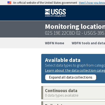
An official website of the United States government
Here’s how you kno
Monitoring locatio
02S 19E 22CBD 02 - USGS-39
WDFN Home
WDFN tools and data
Available data
Select data types to graph from catego
Learn about the data collection cate
Expand all data collections
Continuous data
0 data types available