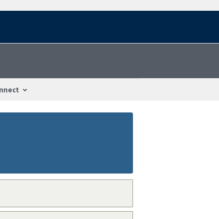
nnect