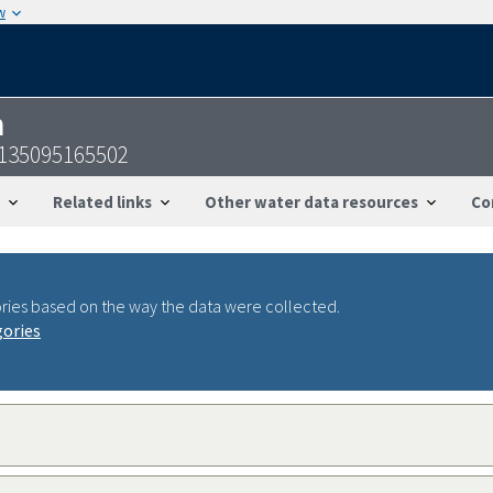
w
n
5135095165502
Related links
Other water data resources
Co
ries based on the way the data were collected.
gories