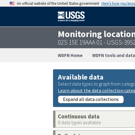
An official website of the United States government
Here’s how you kno
Monitoring locatio
02S 15E 19AAA 01 - USGS-395
WDFN Home
WDFN tools and data
Available data
Select data types to graph from catego
Learn about the data collection cate
Expand all data collections
Continuous data
0 data types available