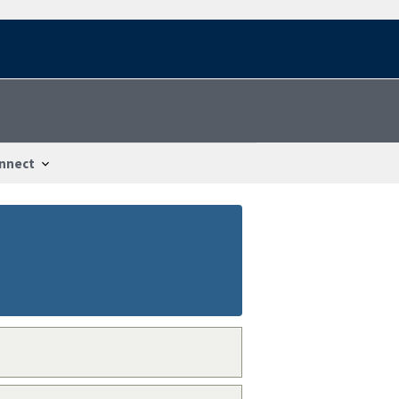
nnect