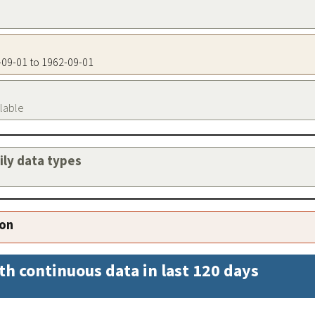
2-09-01 to 1962-09-01
ilable
aily data types
ion
th continuous data in last 120 days