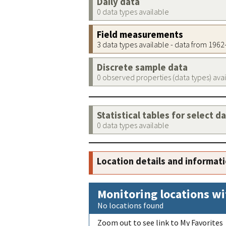
Daily data
0 data types available
Field measurements
3 data types available - data from 196
Discrete sample data
0 observed properties (data types) ava
Statistical tables for select d
0 data types available
Location details and informat
Monitoring locations wi
No locations found
Zoom out to see link to My Favorites