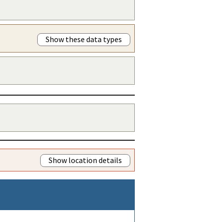
Show these data types
Show location details