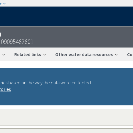
w
n
209095462601
Related links
Other water data resources
Co
ries based on the way the data were collected.
gories