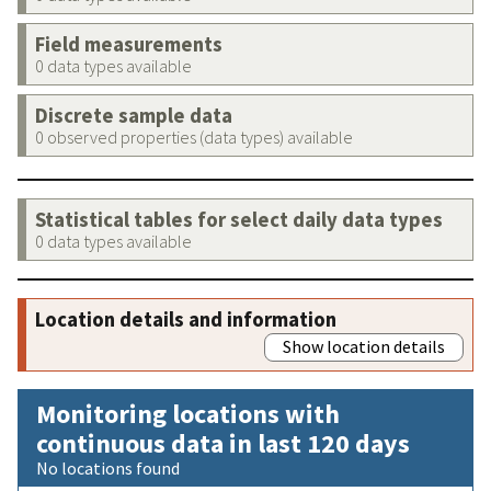
Field measurements
0 data types available
Discrete sample data
0 observed properties (data types) available
Statistical tables for select daily data types
0 data types available
Location details and information
Show location details
Monitoring locations with
continuous data in last 120 days
No locations found