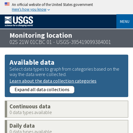
An official website of the United States government
Here’s how you know
MENU
Monitoring location
02S 21W 01CBC 01 - USGS-395419099384001
Available data
Select data types to graph from categories based on the
way the data were collected.
Learn about the data collection categories
Expand all data collections
Continuous data
0 data types available
Daily data
0 data types available