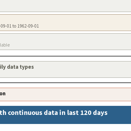
2-09-01 to 1962-09-01
ilable
aily data types
ion
th continuous data in last 120 days