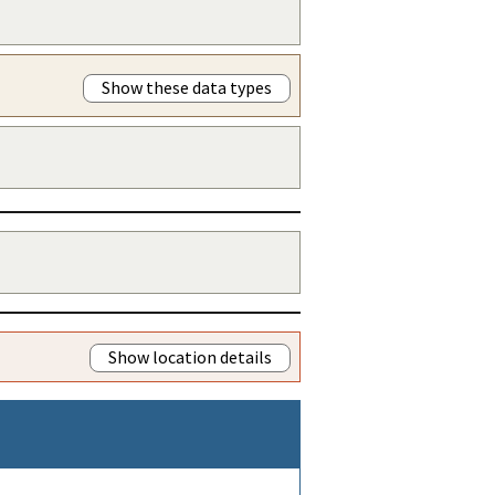
Show these data types
Show location details