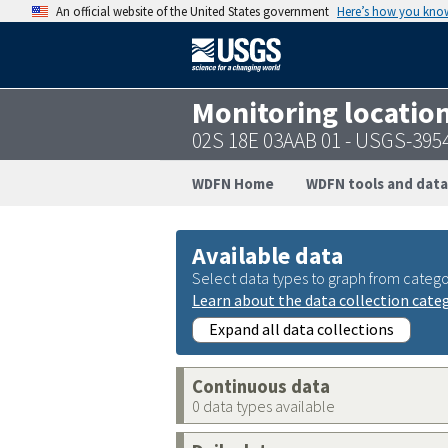
An official website of the United States government
Here’s how you kno
Monitoring locatio
02S 18E 03AAB 01 - USGS-39
WDFN Home
WDFN tools and data
Available data
Select data types to graph from catego
Learn about the data collection cate
Expand all data collections
Continuous data
0 data types available