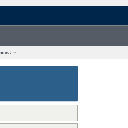
nnect