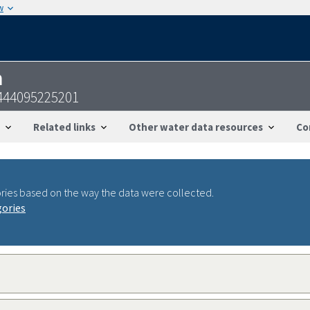
w
n
5444095225201
Related links
Other water data resources
Co
ries based on the way the data were collected.
gories