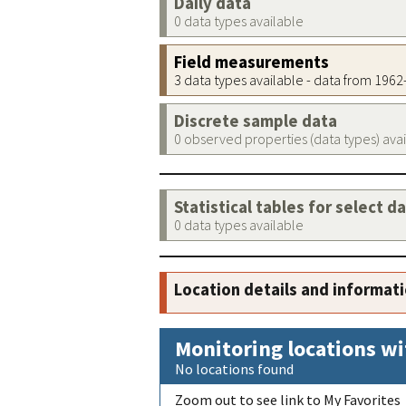
Daily data
0 data types available
Field measurements
3 data types available - data from 196
Discrete sample data
0 observed properties (data types) ava
Statistical tables for select d
0 data types available
Location details and informat
Monitoring locations wi
No locations found
Zoom out to see link to My Favorites