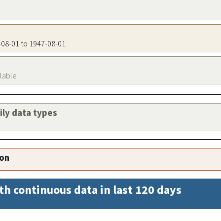
7-08-01 to 1947-08-01
ilable
aily data types
ion
th continuous data in last 120 days