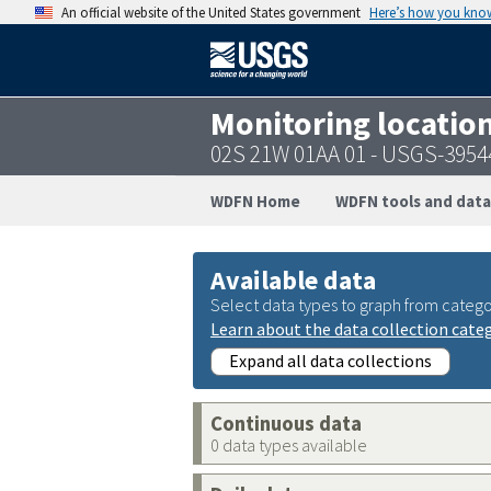
An official website of the United States government
Here’s how you kno
Monitoring locatio
02S 21W 01AA 01 - USGS-395
WDFN Home
WDFN tools and data
Available data
Select data types to graph from catego
Learn about the data collection cate
Expand all data collections
Continuous data
0 data types available