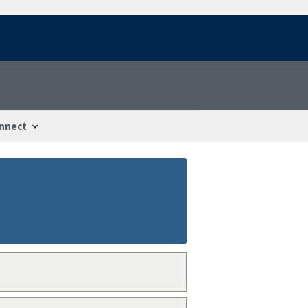
nnect