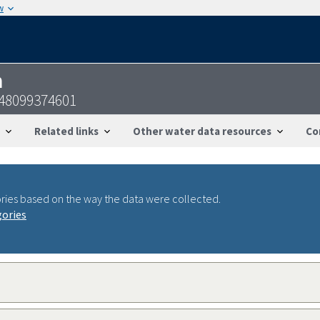
w
n
448099374601
Related links
Other water data resources
Co
ries based on the way the data were collected.
gories