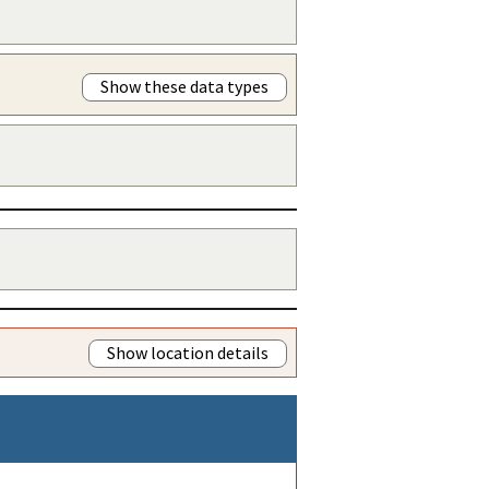
Show these data types
Show location details