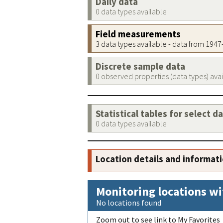
Daily data
0 data types available
Field measurements
3 data types available - data from 194
Discrete sample data
0 observed properties (data types) ava
Statistical tables for select d
0 data types available
Location details and informat
Monitoring locations wi
No locations found
Zoom out to see link to My Favorites