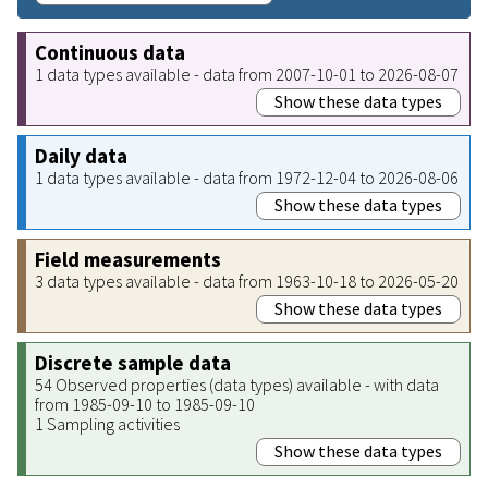
Continuous data
1 data types available - data from 2007-10-01 to 2026-08-07
Show these data types
Daily data
1 data types available - data from 1972-12-04 to 2026-08-06
Show these data types
Field measurements
3 data types available - data from 1963-10-18 to 2026-05-20
Show these data types
Discrete sample data
54 Observed properties (data types) available - with data
from 1985-09-10 to 1985-09-10
1 Sampling activities
Show these data types