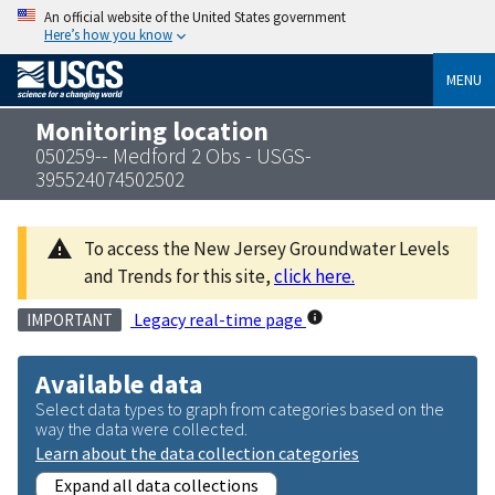
An official website of the United States government
Here’s how you know
MENU
Monitoring location
050259-- Medford 2 Obs - USGS-
395524074502502
To access the New Jersey Groundwater Levels
and Trends for this site,
click here.
Legacy real-time page
IMPORTANT
Available data
Select data types to graph from categories based on the
way the data were collected.
Learn about the data collection categories
Expand all data collections