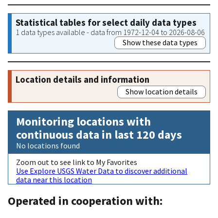
Statistical tables for select daily data types
1 data types available - data from 1972-12-04 to 2026-08-06
Show these data types
Location details and information
Show location details
Monitoring locations with
continuous data in last 120 days
No locations found
Zoom out to see link to My Favorites
Use Explore USGS Water Data to discover additional
data near this location
Operated in cooperation with: