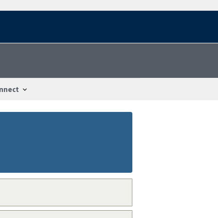
nnect