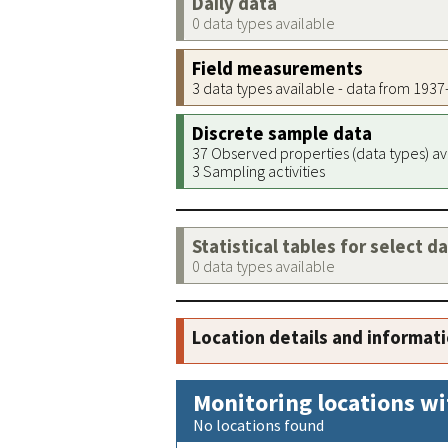
Daily data
0 data types available
Field measurements
3 data types available - data from 193
Discrete sample data
37 Observed properties (data types) av
3 Sampling activities
Statistical tables for select d
0 data types available
Location details and informat
Monitoring locations wi
No locations found