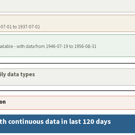
7-07-01 to 1937-07-01
ailable - with data from 1946-07-19 to 1956-08-31
aily data types
ion
th continuous data in last 120 days