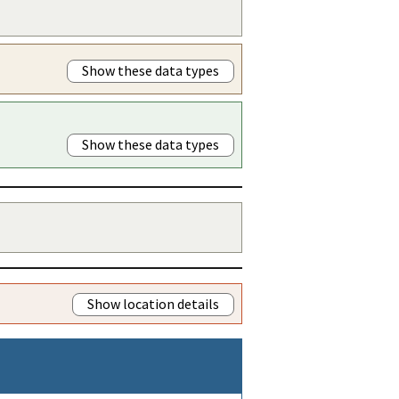
Show these data types
Show these data types
Show location details