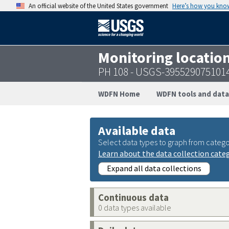
An official website of the United States government
Here’s how you kno
Monitoring locatio
PH 108 - USGS-395529075101
WDFN Home
WDFN tools and data
Available data
Select data types to graph from catego
Learn about the data collection cate
Expand all data collections
Continuous data
0 data types available