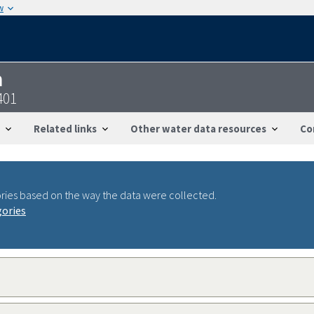
w
n
401
Related links
Other water data resources
Co
ries based on the way the data were collected.
gories