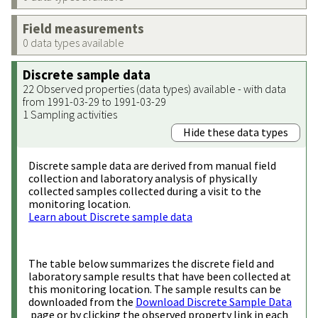
Field measurements
0 data types available
Discrete sample data
22 Observed properties (data types) available - with data
from 1991-03-29 to 1991-03-29
1 Sampling activities
Hide these data types
Discrete sample data are derived from manual field
collection and laboratory analysis of physically
collected samples collected during a visit to the
monitoring location.
Learn about Discrete sample data
The table below summarizes the discrete field and
laboratory sample results that have been collected at
this monitoring location. The sample results can be
downloaded from the
Download Discrete Sample Data
page or by clicking the observed property link in each