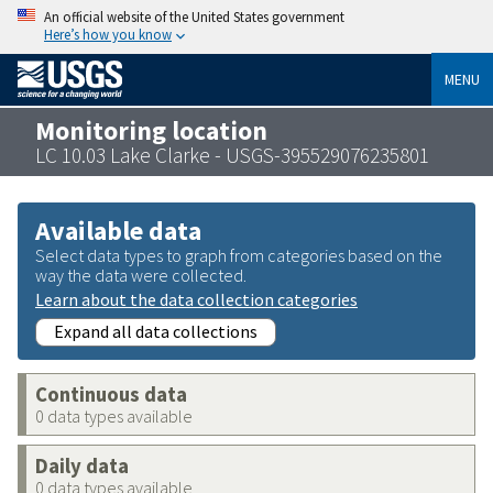
An official website of the United States government
Here’s how you know
MENU
Monitoring location
LC 10.03 Lake Clarke - USGS-395529076235801
Available data
Select data types to graph from categories based on the
way the data were collected.
Learn about the data collection categories
Expand all data collections
Continuous data
0 data types available
Daily data
0 data types available