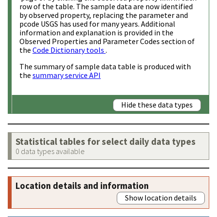
row of the table. The sample data are now identified
by observed property, replacing the parameter and
pcode USGS has used for many years. Additional
information and explanation is provided in the
Observed Properties and Parameter Codes section of
the
Code Dictionary tools
.
The summary of sample data table is produced with
the
summary service API
Hide these data types
Statistical tables for select daily data types
0 data types available
Location details and information
Show location details