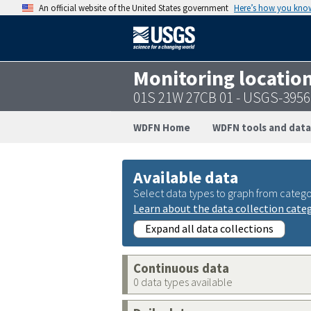
An official website of the United States government
Here’s how you kno
Monitoring locatio
01S 21W 27CB 01 - USGS-395
WDFN Home
WDFN tools and data
Available data
Select data types to graph from catego
Learn about the data collection cate
Expand all data collections
Continuous data
0 data types available