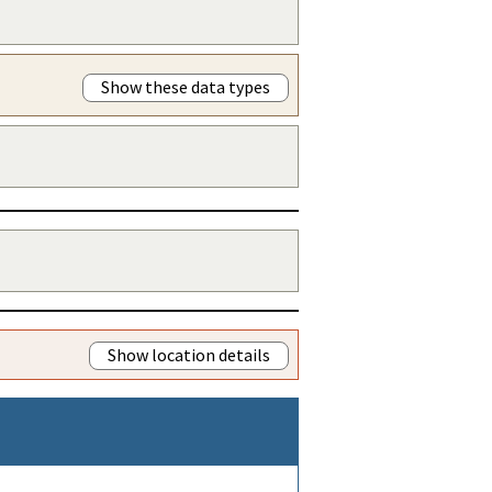
Show these data types
Show location details