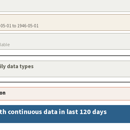
6-05-01 to 1946-05-01
ilable
aily data types
ion
th continuous data in last 120 days