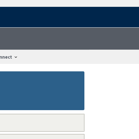
nnect