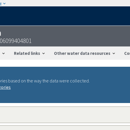
w
n
606099404801
Related links
Other water data resources
Co
ries based on the way the data were collected.
gories