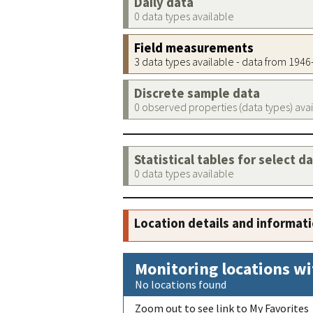
Daily data
0 data types available
Field measurements
3 data types available - data from 194
Discrete sample data
0 observed properties (data types) ava
Statistical tables for select d
0 data types available
Location details and informat
Monitoring locations wi
No locations found
Zoom out to see link to My Favorites