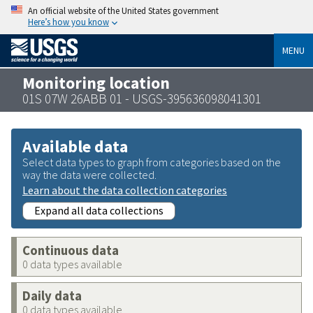
An official website of the United States government
Here’s how you know
MENU
Monitoring location
01S 07W 26ABB 01 - USGS-395636098041301
Available data
Select data types to graph from categories based on the
way the data were collected.
Learn about the data collection categories
Expand all data collections
Continuous data
0 data types available
Daily data
0 data types available