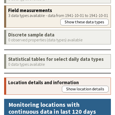
Field measurements
3 data types available - data from 1941-10-01 to 1941-10-01
Show these data types
Discrete sample data
0 observed properties (data types) available
Statistical tables for select daily data types
0 data types available
Location details and information
Show location details
Monitoring locations with
continuous data in last 120 days