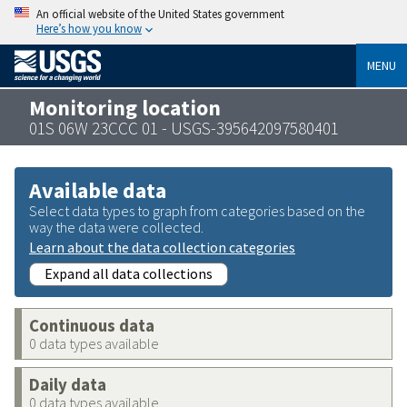
An official website of the United States government
Here’s how you know
MENU
Monitoring location
01S 06W 23CCC 01 - USGS-395642097580401
Available data
Select data types to graph from categories based on the
way the data were collected.
Learn about the data collection categories
Expand all data collections
Continuous data
0 data types available
Daily data
0 data types available