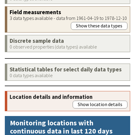
Field measurements
3 data types available - data from 1961-04-19 to 1978-12-10
Show these data types
Discrete sample data
0 observed properties (data types) available
Statistical tables for select daily data types
0 data types available
Location details and information
Show location details
Monitoring locations with
continuous data in last 120 days