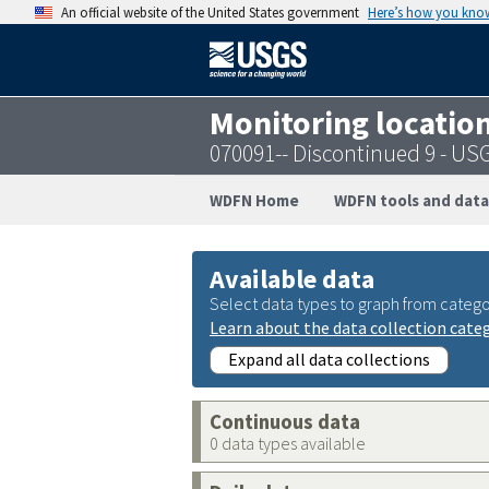
An official website of the United States government
Here’s how you kno
Monitoring locatio
070091-- Discontinued 9 - U
WDFN Home
WDFN tools and data
Available data
Select data types to graph from catego
Learn about the data collection cate
Expand all data collections
Continuous data
0 data types available