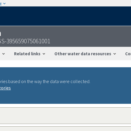
w
n
SGS-395659075061001
Related links
Other water data resources
Co
ries based on the way the data were collected.
gories