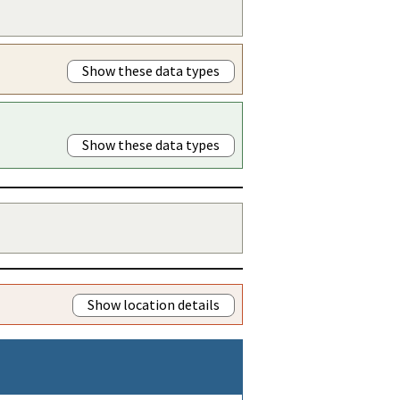
Show these data types
Show these data types
Show location details