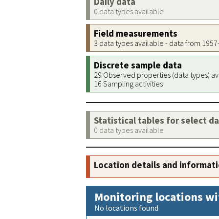
Daily data
0 data types available
Field measurements
3 data types available - data from 195
Discrete sample data
29 Observed properties (data types) av
16 Sampling activities
Statistical tables for select d
0 data types available
Location details and informat
Monitoring locations wi
No locations found