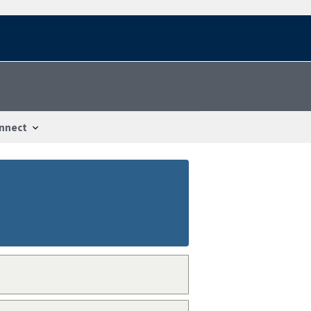
nnect