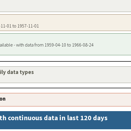
7-11-01 to 1957-11-01
ailable - with data from 1959-04-10 to 1966-08-24
aily data types
ion
th continuous data in last 120 days