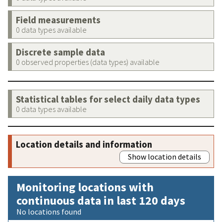
Field measurements
0 data types available
Discrete sample data
0 observed properties (data types) available
Statistical tables for select daily data types
0 data types available
Location details and information
Show location details
Monitoring locations with
continuous data in last 120 days
No locations found