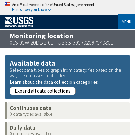
An official website of the United States government
Here’s how you know
MENU
Monitoring location
01S 05W 20DBB 01 - USGS-395702097540801
Available data
Select data types to graph from categories based on the
way the data were collected.
Learn about the data collection categories
Expand all data collections
Continuous data
0 data types available
Daily data
0 data types available