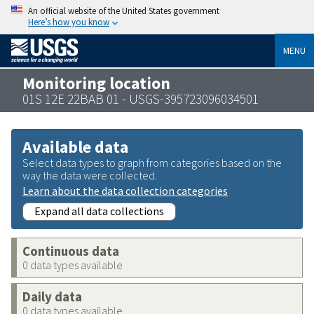
An official website of the United States government
Here’s how you know
MENU
Monitoring location
01S 12E 22BAB 01 - USGS-395723096034501
Available data
Select data types to graph from categories based on the
way the data were collected.
Learn about the data collection categories
Expand all data collections
Continuous data
0 data types available
Daily data
0 data types available