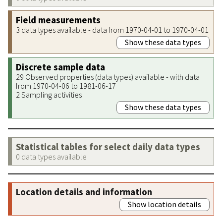
Field measurements
3 data types available - data from 1970-04-01 to 1970-04-01
Show these data types
Discrete sample data
29 Observed properties (data types) available - with data
from 1970-04-06 to 1981-06-17
2 Sampling activities
Show these data types
Statistical tables for select daily data types
0 data types available
Location details and information
Show location details