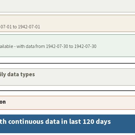
2-07-01 to 1942-07-01
ailable - with data from 1942-07-30 to 1942-07-30
aily data types
ion
th continuous data in last 120 days