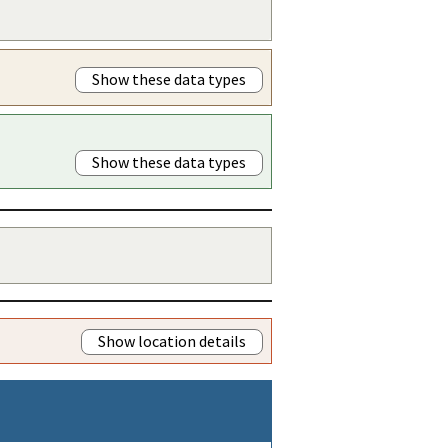
Show these data types
Show these data types
Show location details