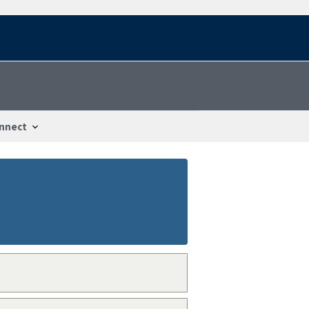
nnect