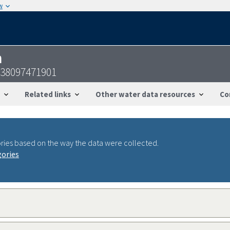
w
n
738097471901
Related links
Other water data resources
Co
ries based on the way the data were collected.
gories