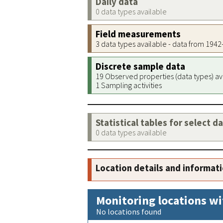
Daily data
0 data types available
Field measurements
3 data types available - data from 194
Discrete sample data
19 Observed properties (data types) av
1 Sampling activities
Statistical tables for select d
0 data types available
Location details and informat
Monitoring locations wi
No locations found