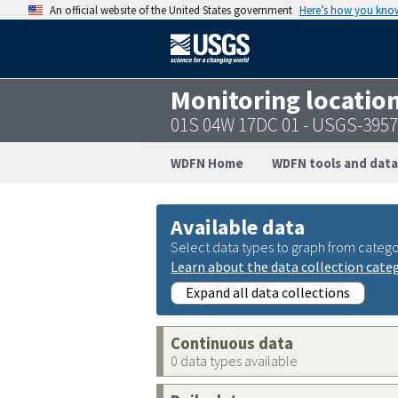
An official website of the United States government
Here’s how you kno
Monitoring locatio
01S 04W 17DC 01 - USGS-395
WDFN Home
WDFN tools and data
Available data
Select data types to graph from catego
Learn about the data collection cate
Expand all data collections
Continuous data
0 data types available