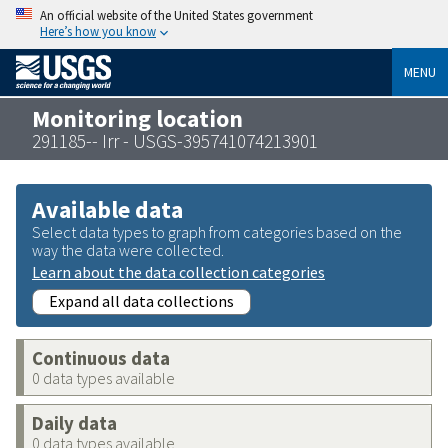
An official website of the United States government
Here’s how you know
MENU
Monitoring location
291185-- Irr - USGS-395741074213901
Available data
Select data types to graph from categories based on the
way the data were collected.
Learn about the data collection categories
Expand all data collections
Continuous data
0 data types available
Daily data
0 data types available