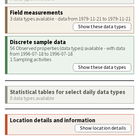
Field measurements
3 data types available - data from 1979-11-21 to 1979-11-21
Show these data types
Discrete sample data
56 Observed properties (data types) available - with data
from 1996-07-18 to 1996-07-18
1 Sampling activities
Show these data types
Statistical tables for select daily data types
0 data types available
Location details and information
Show location details