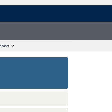
nnect