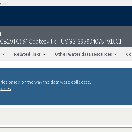
w
n
 (CB29TC) @ Coatesville - USGS-395804075491601
Related links
Other water data resources
Co
ries based on the way the data were collected.
gories