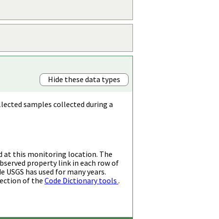
Hide these data types
llected samples collected during a
d at this monitoring location. The
bserved property link in each row of
de USGS has used for many years.
ection of the
Code Dictionary tools
.