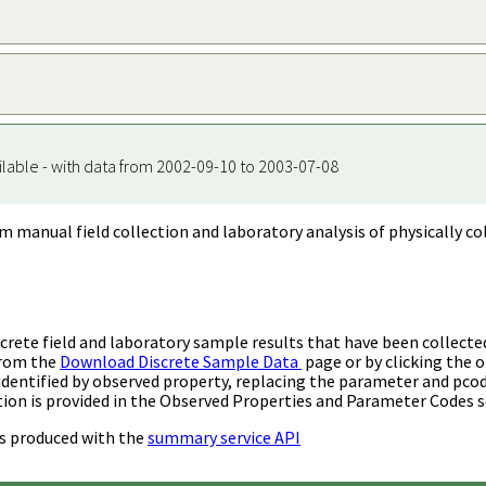
ilable - with data from 2002-09-10 to 2003-07-08
m manual field collection and laboratory analysis of physically co
rete field and laboratory sample results that have been collecte
from the
Download Discrete Sample Data
page or by clicking the o
identified by observed property, replacing the parameter and pco
ion is provided in the Observed Properties and Parameter Codes s
s produced with the
summary service API