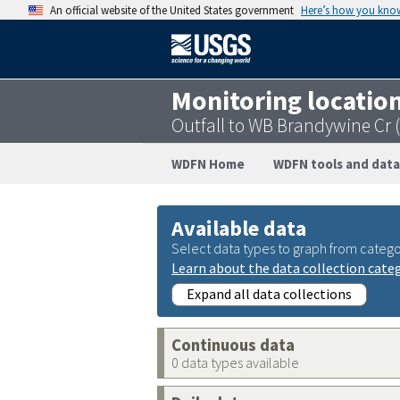
An official website of the United States government
Here’s how you kno
Monitoring locatio
Outfall to WB Brandywine Cr
WDFN Home
WDFN tools and data
Available data
Select data types to graph from catego
Learn about the data collection cate
Expand all data collections
Continuous data
0 data types available