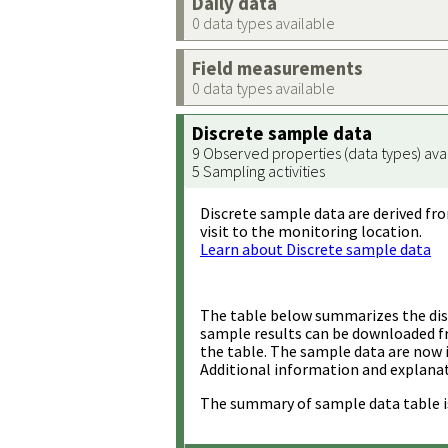
Daily data
0 data types available
Field measurements
0 data types available
Discrete sample data
9 Observed properties (data types) ava
5 Sampling activities
Discrete sample data are derived fro
visit to the monitoring location.
Learn about Discrete sample data
The table below summarizes the disc
sample results can be downloaded 
the table. The sample data are now 
Additional information and explanat
The summary of sample data table i