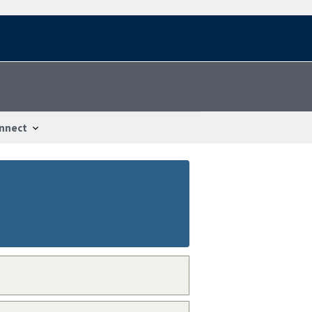
nnect