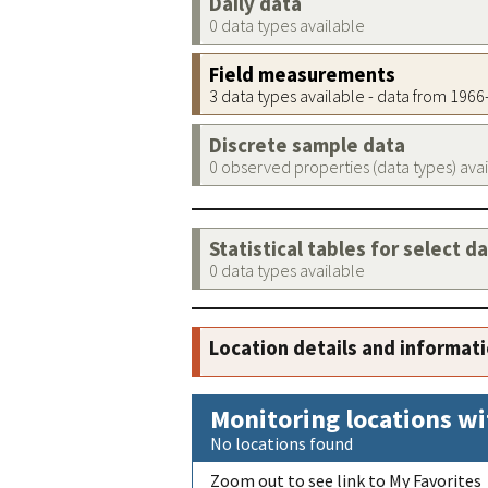
Daily data
0 data types available
Field measurements
3 data types available - data from 196
Discrete sample data
0 observed properties (data types) ava
Statistical tables for select d
0 data types available
Location details and informat
Monitoring locations wi
No locations found
Zoom out to see link to My Favorites