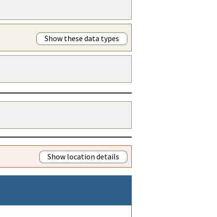
Show these data types
Show location details