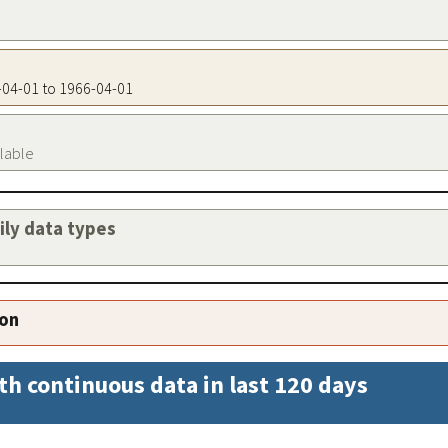
6-04-01 to 1966-04-01
ilable
aily data types
ion
th continuous data in last 120 days