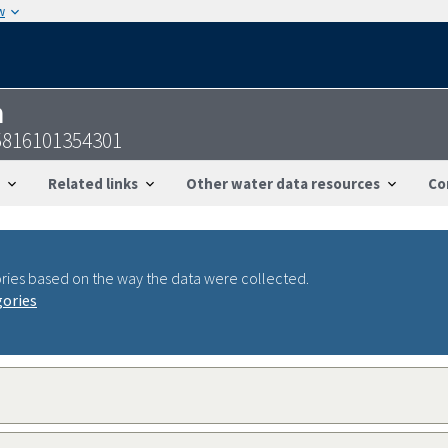
w
n
5816101354301
Related links
Other water data resources
Co
ries based on the way the data were collected.
gories