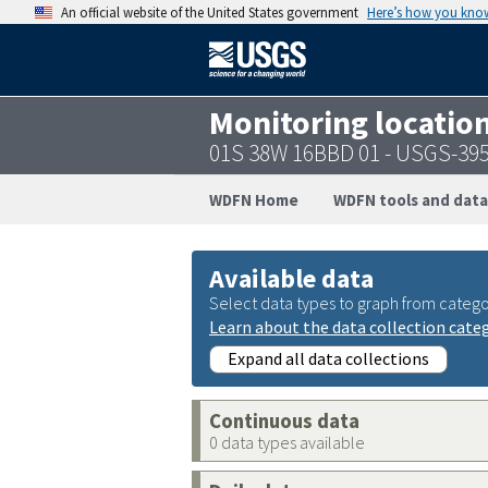
An official website of the United States government
Here’s how you kno
Monitoring locatio
01S 38W 16BBD 01 - USGS-39
WDFN Home
WDFN tools and data
Available data
Select data types to graph from catego
Learn about the data collection cate
Expand all data collections
Continuous data
0 data types available