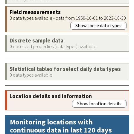
Field measurements
3 data types available - data from 1959-10-01 to 2023-10-30
Show these data types
Discrete sample data
0 observed properties (data types) available
Statistical tables for select daily data types
0 data types available
Location details and information
Show location details
Monitoring locations with
continuous data in last 120 days