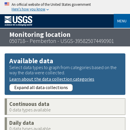
An official website of the United States government
Here’s how you know
MENU
Monitoring location
050718-- Pemberton - USGS-395825074490901
Available data
Select data types to graph from categories based on the
way the data were collected.
Learn about the data collection categories
Expand all data collections
Continuous data
0 data types available
Daily data
0 data types available