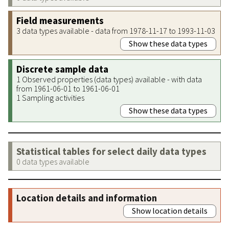
Field measurements
3 data types available - data from 1978-11-17 to 1993-11-03
Show these data types
Discrete sample data
1 Observed properties (data types) available - with data
from 1961-06-01 to 1961-06-01
1 Sampling activities
Show these data types
Statistical tables for select daily data types
0 data types available
Location details and information
Show location details