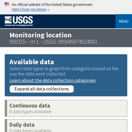
An official website of the United States government
Here’s how you know
MENU
Monitoring location
050315-- Irr 1 - USGS-395845074524001
Available data
Select data types to graph from categories based on the
way the data were collected.
Learn about the data collection categories
Expand all data collections
Continuous data
0 data types available
Daily data
0 data types available