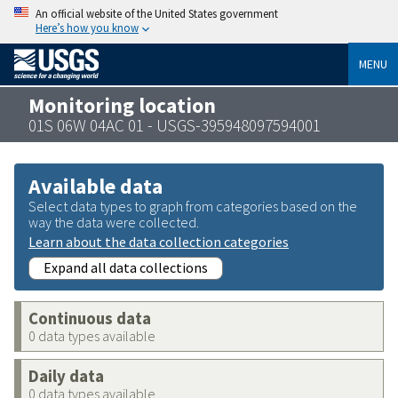
An official website of the United States government
Here’s how you know
MENU
Monitoring location
01S 06W 04AC 01 - USGS-395948097594001
Available data
Select data types to graph from categories based on the
way the data were collected.
Learn about the data collection categories
Expand all data collections
Continuous data
0 data types available
Daily data
0 data types available