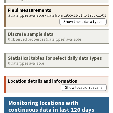
Field measurements
3 data types available - data from 1955-11-01 to 1955-11-01
Show these data types
Discrete sample data
0 observed properties (data types) available
Statistical tables for select daily data types
0 data types available
Location details and information
Show location details
Monitoring locations with
continuous data in last 120 days