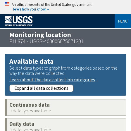
An official website of the United States government
Here’s how you know
MENU
Monitoring location
PH 674 - USGS-400006075071201
Available data
Select data types to graph from categories based on the
way the data were collected.
Learn about the data collection categories
Expand all data collections
Continuous data
0 data types available
Daily data
0 data types available