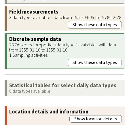
Field measurements
3 data types available - data from 1951-04-05 to 1978-12-28
Show these data types
Discrete sample data
23 Observed properties (data types) available - with data
from 1955-01-10 to 1955-01-10
1 Sampling activities
Show these data types
Statistical tables for select daily data types
0 data types available
Location details and information
Show location details