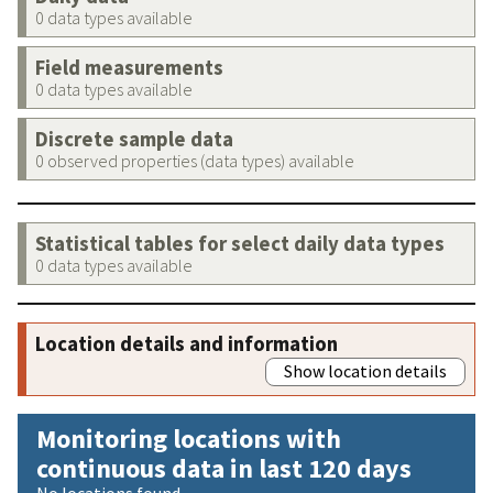
0 data types available
Field measurements
0 data types available
Discrete sample data
0 observed properties (data types) available
Statistical tables for select daily data types
0 data types available
Location details and information
Show location details
Monitoring locations with
continuous data in last 120 days
No locations found