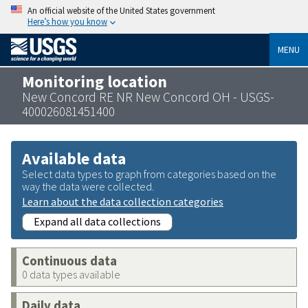
An official website of the United States government
Here’s how you know
MENU
Monitoring location
New Concord RE NR New Concord OH - USGS-
400026081451400
Available data
Select data types to graph from categories based on the
way the data were collected.
Learn about the data collection categories
Expand all data collections
Continuous data
0 data types available
Daily data