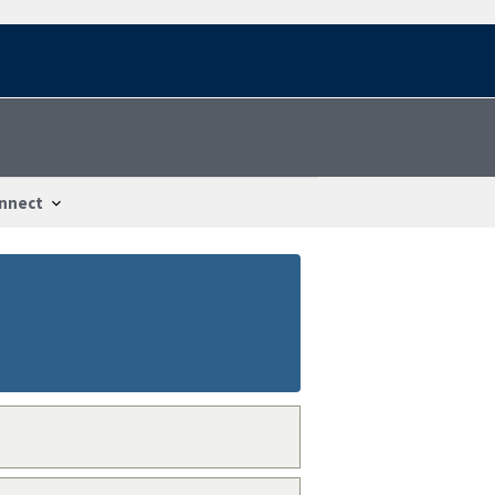
nnect