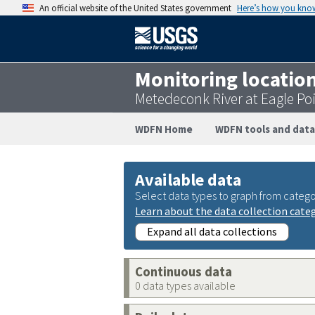
An official website of the United States government
Here’s how you kno
Monitoring locatio
Metedeconk River at Eagle P
WDFN Home
WDFN tools and data
Available data
Select data types to graph from catego
Learn about the data collection cate
Expand all data collections
Continuous data
0 data types available