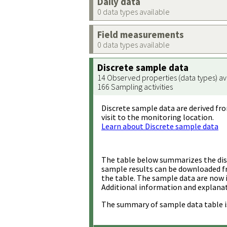
Daily data
0 data types available
Field measurements
0 data types available
Discrete sample data
14 Observed properties (data types) av
166 Sampling activities
Discrete sample data are derived fro
visit to the monitoring location.
Learn about Discrete sample data
The table below summarizes the disc
sample results can be downloaded 
the table. The sample data are now 
Additional information and explanat
The summary of sample data table i