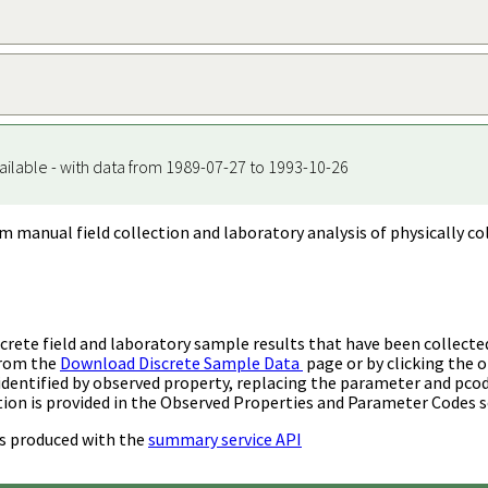
ailable - with data from 1989-07-27 to 1993-10-26
m manual field collection and laboratory analysis of physically co
rete field and laboratory sample results that have been collecte
from the
Download Discrete Sample Data
page or by clicking the o
identified by observed property, replacing the parameter and pco
ion is provided in the Observed Properties and Parameter Codes s
s produced with the
summary service API