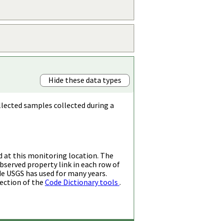
Hide these data types
llected samples collected during a
d at this monitoring location. The
bserved property link in each row of
de USGS has used for many years.
ection of the
Code Dictionary tools
.