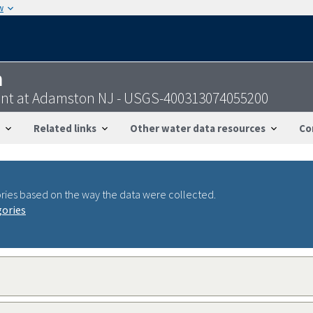
w
n
oint at Adamston NJ - USGS-400313074055200
Related links
Other water data resources
Co
ries based on the way the data were collected.
gories