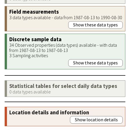
Field measurements
3 data types available - data from 1987-08-13 to 1990-08-30
Show these data types
Discrete sample data
34 Observed properties (data types) available - with data
from 1987-08-13 to 1987-08-13
3 Sampling activities
Show these data types
Statistical tables for select daily data types
0 data types available
Location details and information
Show location details