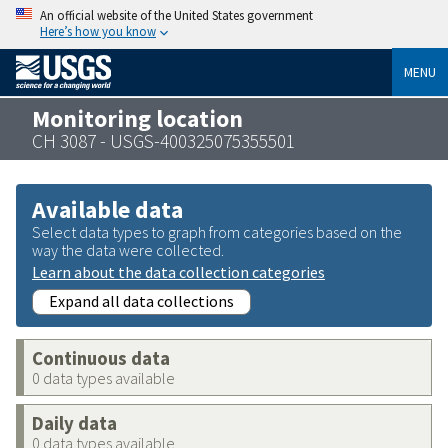
An official website of the United States government
Here’s how you know
MENU
Monitoring location
CH 3087 - USGS-400325075355501
Available data
Select data types to graph from categories based on the
way the data were collected.
Learn about the data collection categories
Expand all data collections
Continuous data
0 data types available
Daily data
0 data types available