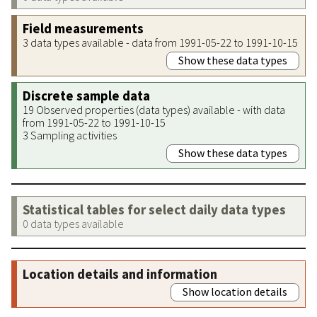
Field measurements
3 data types available - data from 1991-05-22 to 1991-10-15
Show these data types
Discrete sample data
19 Observed properties (data types) available - with data
from 1991-05-22 to 1991-10-15
3 Sampling activities
Show these data types
Statistical tables for select daily data types
0 data types available
Location details and information
Show location details