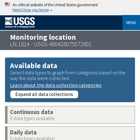
An official website of the United States government
Here’s how you know
MENU
Monitoring location
LN 1814 - USGS-400428075572801
Available data
Select data types to graph from categories based on the
way the data were collected.
Learn about the data collection categories
Expand all data collections
Continuous data
0 data types available
Daily data
0 data types available