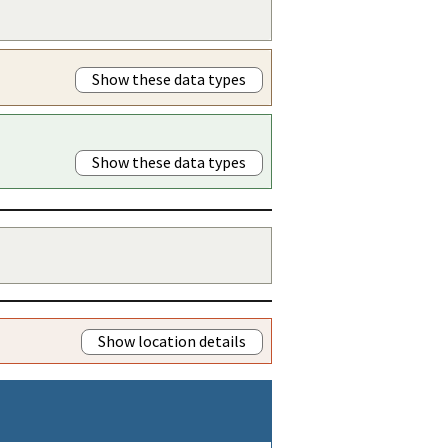
Show these data types
Show these data types
Show location details