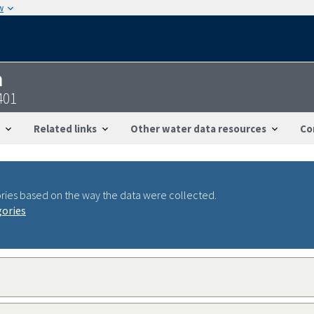
w
n
401
Related links
Other water data resources
Co
ries based on the way the data were collected.
gories