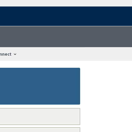
nnect