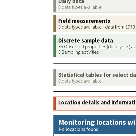
Daily data
0 data types available
Field measurements
3 data types available - data from 197
Discrete sample data
35 Observed properties (data types) av
3 Sampling activities
Statistical tables for select d
0 data types available
Location details and informat
Monitoring locations wi
No locations found