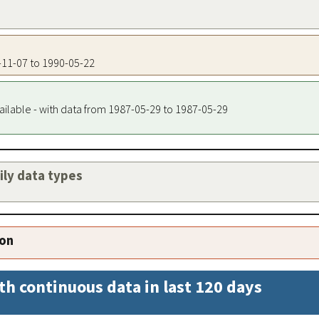
3-11-07 to 1990-05-22
ailable - with data from 1987-05-29 to 1987-05-29
aily data types
ion
th continuous data in last 120 days