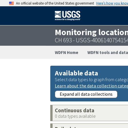
An official website of the United States government
Here’s how you kno
Monitoring locatio
CH 693 - USGS-400614075415
WDFN Home
WDFN tools and data
Available data
Select data types to graph from catego
Learn about the data collection cate
Expand all data collections
Continuous data
0 data types available