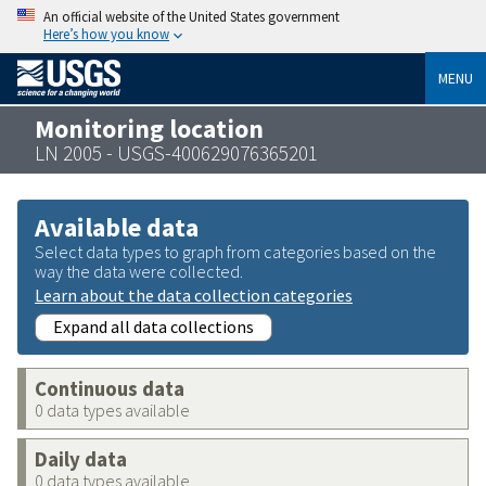
An official website of the United States government
Here’s how you know
MENU
Monitoring location
LN 2005 - USGS-400629076365201
Available data
Select data types to graph from categories based on the
way the data were collected.
Learn about the data collection categories
Expand all data collections
Continuous data
0 data types available
Daily data
0 data types available