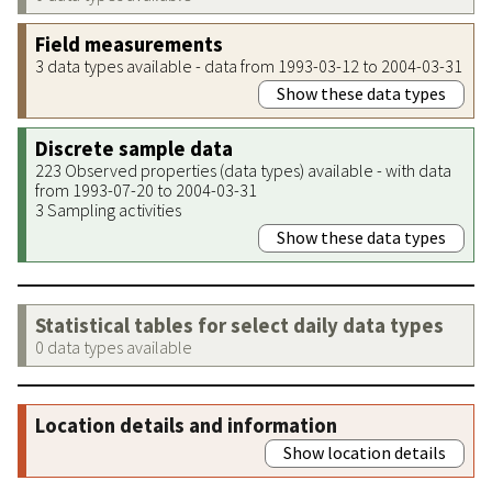
Field measurements
3 data types available - data from 1993-03-12 to 2004-03-31
Show these data types
Discrete sample data
223 Observed properties (data types) available - with data
from 1993-07-20 to 2004-03-31
3 Sampling activities
Show these data types
Statistical tables for select daily data types
0 data types available
Location details and information
Show location details