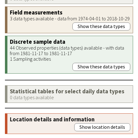
Field measurements
3 data types available - data from 1974-04-01 to 2018-10-29
Show these data types
Discrete sample data
44 Observed properties (data types) available - with data
from 1981-11-17 to 1981-11-17
1 Sampling activities
Show these data types
Statistical tables for select daily data types
0 data types available
Location details and information
Show location details