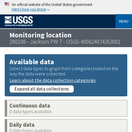
An official website of the United States government
Here’s how you know
MENU
Monitoring location
290238-- Jackson PW 7 - USGS-400824074263001
Available data
Select data types to graph from categories based on the
way the data were collected.
Learn about the data collection categories
Expand all data collections
Continuous data
0 data types available
Daily data
0 data types available