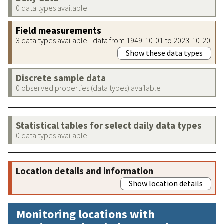
0 data types available
Field measurements
3 data types available - data from 1949-10-01 to 2023-10-20
Show these data types
Discrete sample data
0 observed properties (data types) available
Statistical tables for select daily data types
0 data types available
Location details and information
Show location details
Monitoring locations with