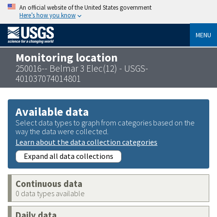
An official website of the United States government
Here’s how you know
MENU
Monitoring location
250016-- Belmar 3 Elec(12) - USGS-
401037074014801
Available data
Select data types to graph from categories based on the
way the data were collected.
Learn about the data collection categories
Expand all data collections
Continuous data
0 data types available
Daily data