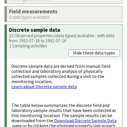
Field measurements
0 data types available
Discrete sample data
22 Observed properties (data types) available - with data
from 1992-07-16 to 1992-07-16
1 Sampling activities
Hide these data types
Discrete sample data are derived from manual field
collection and laboratory analysis of physically
collected samples collected during a visit to the
monitoring location.
Learn about Discrete sample data
The table below summarizes the discrete field and
laboratory sample results that have been collected at
this monitoring location. The sample results can be
downloaded from the
Download Discrete Sample Data
page or by clicking the observed property link in each