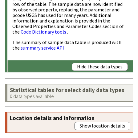
row of the table. The sample data are now identified
by observed property, replacing the parameter and
pcode USGS has used for many years. Additional
information and explanation is provided in the
Observed Properties and Parameter Codes section of
the
Code Dictionary tools
.
The summary of sample data table is produced with
the
summary service API
Hide these data types
Statistical tables for select daily data types
0 data types available
Location details and information
Show location details