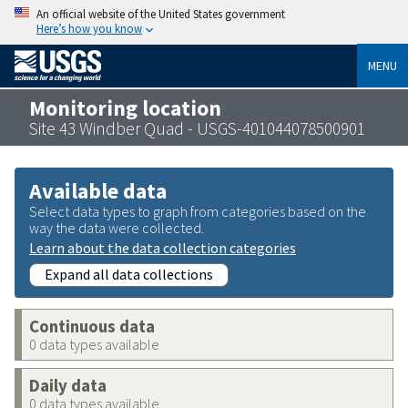
An official website of the United States government
Here’s how you know
MENU
Monitoring location
Site 43 Windber Quad - USGS-401044078500901
Available data
Select data types to graph from categories based on the
way the data were collected.
Learn about the data collection categories
Expand all data collections
Continuous data
0 data types available
Daily data
0 data types available