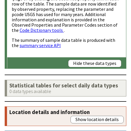
row of the table. The sample data are now identified
by observed property, replacing the parameter and
pcode USGS has used for many years. Additional
information and explanation is provided in the
Observed Properties and Parameter Codes section of
the
Code Dictionary tools
.
The summary of sample data table is produced with
the
summary service API
Hide these data types
Statistical tables for select daily data types
0 data types available
Location details and information
Show location details