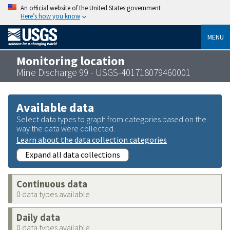
An official website of the United States government
Here’s how you know
MENU
Monitoring location
Mine Discharge 99 - USGS-401718079460001
Available data
Select data types to graph from categories based on the
way the data were collected.
Learn about the data collection categories
Expand all data collections
Continuous data
0 data types available
Daily data
0 data types available