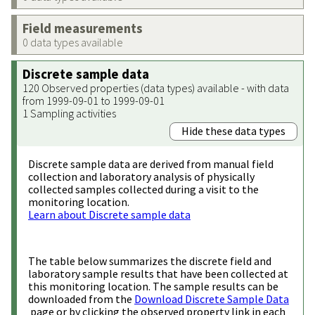
Field measurements
0 data types available
Discrete sample data
120 Observed properties (data types) available - with data
from 1999-09-01 to 1999-09-01
1 Sampling activities
Hide these data types
Discrete sample data are derived from manual field
collection and laboratory analysis of physically
collected samples collected during a visit to the
monitoring location.
Learn about Discrete sample data
The table below summarizes the discrete field and
laboratory sample results that have been collected at
this monitoring location. The sample results can be
downloaded from the
Download Discrete Sample Data
page or by clicking the observed property link in each