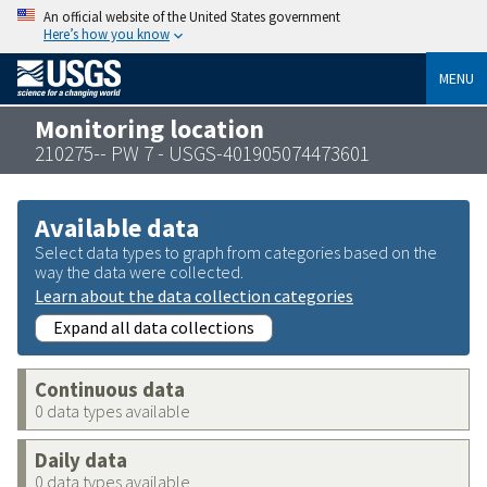
An official website of the United States government
Here’s how you know
MENU
Monitoring location
210275-- PW 7 - USGS-401905074473601
Available data
Select data types to graph from categories based on the
way the data were collected.
Learn about the data collection categories
Expand all data collections
Continuous data
0 data types available
Daily data
0 data types available