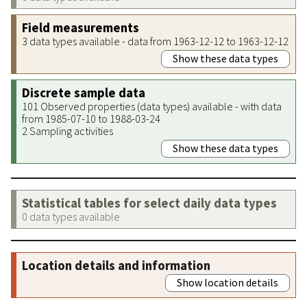
Field measurements
3 data types available - data from 1963-12-12 to 1963-12-12
Show these data types
Discrete sample data
101 Observed properties (data types) available - with data
from 1985-07-10 to 1988-03-24
2 Sampling activities
Show these data types
Statistical tables for select daily data types
0 data types available
Location details and information
Show location details