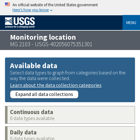
An official website of the United States government
Here’s how you know
MENU
Monitoring location
MG 2103 - USGS-402056075351301
Available data
Select data types to graph from categories based on the
way the data were collected.
Learn about the data collection categories
Expand all data collections
Continuous data
0 data types available
Daily data
0 data types available