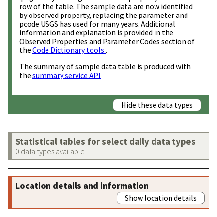
row of the table. The sample data are now identified
by observed property, replacing the parameter and
pcode USGS has used for many years. Additional
information and explanation is provided in the
Observed Properties and Parameter Codes section of
the
Code Dictionary tools
.
The summary of sample data table is produced with
the
summary service API
Hide these data types
Statistical tables for select daily data types
0 data types available
Location details and information
Show location details