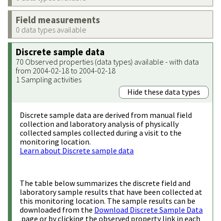
Field measurements
0 data types available
Discrete sample data
70 Observed properties (data types) available - with data
from 2004-02-18 to 2004-02-18
1 Sampling activities
Hide these data types
Discrete sample data are derived from manual field
collection and laboratory analysis of physically
collected samples collected during a visit to the
monitoring location.
Learn about Discrete sample data
The table below summarizes the discrete field and
laboratory sample results that have been collected at
this monitoring location. The sample results can be
downloaded from the
Download Discrete Sample Data
page or by clicking the observed property link in each