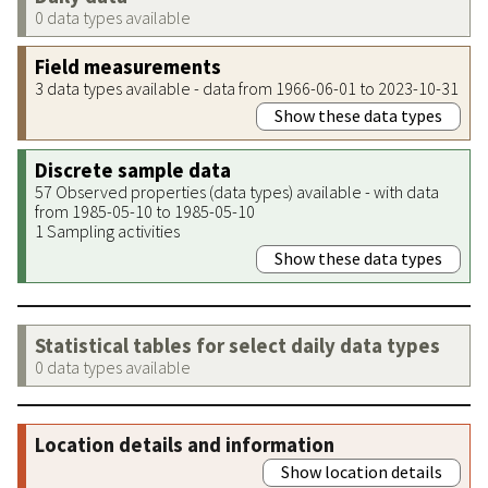
0 data types available
Field measurements
3 data types available - data from 1966-06-01 to 2023-10-31
Show these data types
Discrete sample data
57 Observed properties (data types) available - with data
from 1985-05-10 to 1985-05-10
1 Sampling activities
Show these data types
Statistical tables for select daily data types
0 data types available
Location details and information
Show location details