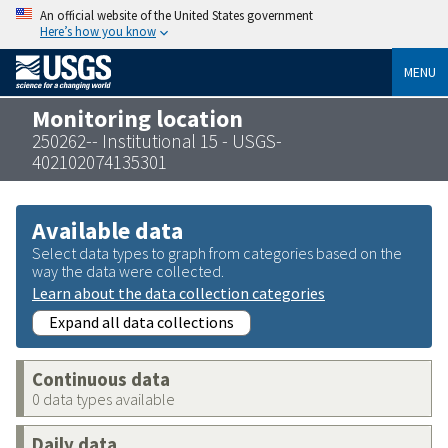
An official website of the United States government
Here’s how you know
MENU
Monitoring location
250262-- Institutional 15 - USGS-
402102074135301
Available data
Select data types to graph from categories based on the
way the data were collected.
Learn about the data collection categories
Expand all data collections
Continuous data
0 data types available
Daily data