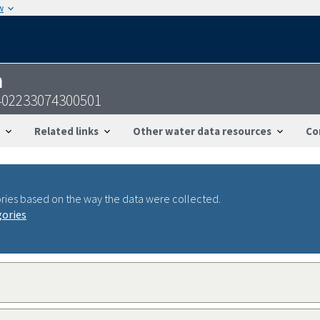
w
n
-402233074300501
Related links
Other water data resources
Co
ries based on the way the data were collected.
gories