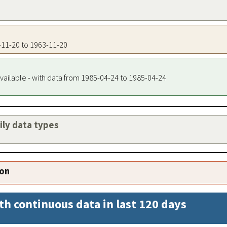
3-11-20 to 1963-11-20
vailable - with data from 1985-04-24 to 1985-04-24
aily data types
ion
th continuous data in last 120 days