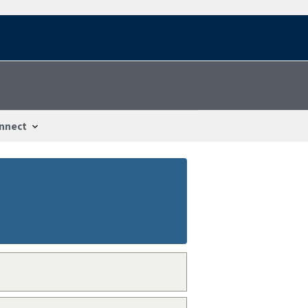
nnect