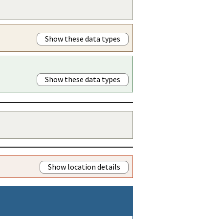
Show these data types
Show these data types
Show location details