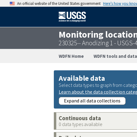
An official website of the United States government
Here’s how you kno
Monitoring locatio
230325-- Anodizing 1 - USGS
WDFN Home
WDFN tools and data
Available data
Select data types to graph from catego
Learn about the data collection cate
Expand all data collections
Continuous data
0 data types available