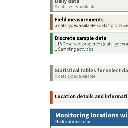
Daily data
0 data types available
Field measurements
3 data types available - data from 196
Discrete sample data
118 Observed properties (data types) a
1 Sampling activities
Statistical tables for select d
0 data types available
Location details and informat
Monitoring locations wi
No locations found