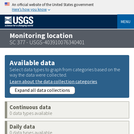
An official website of the United States government
Here’s how you know
MENU
Monitoring location
SC 377 - USGS-403910076340401
Available data
Select data types to graph from categories based on the
way the data were collected.
Learn about the data collection categories
Expand all data collections
Continuous data
0 data types available
Daily data
0 data types available