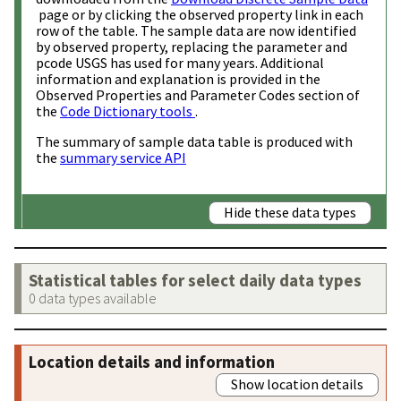
page or by clicking the observed property link in each
row of the table. The sample data are now identified
by observed property, replacing the parameter and
pcode USGS has used for many years. Additional
information and explanation is provided in the
Observed Properties and Parameter Codes section of
the
Code Dictionary tools
.
The summary of sample data table is produced with
the
summary service API
Hide these data types
Statistical tables for select daily data types
0 data types available
Location details and information
Show location details