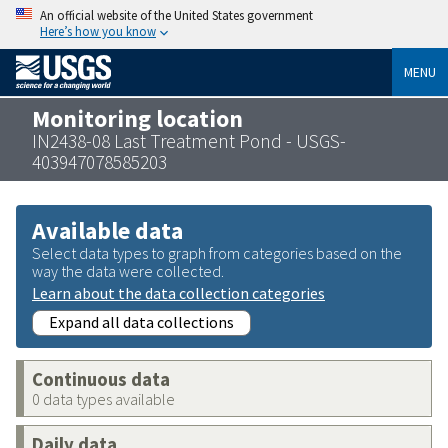
An official website of the United States government
Here’s how you know
MENU
Monitoring location
IN2438-08 Last Treatment Pond - USGS-
403947078585203
Available data
Select data types to graph from categories based on the
way the data were collected.
Learn about the data collection categories
Expand all data collections
Continuous data
0 data types available
Daily data