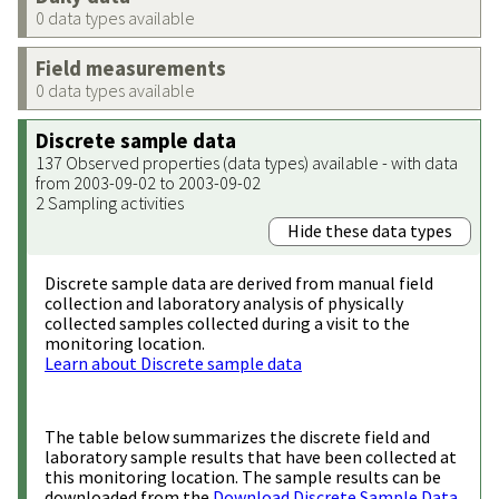
0 data types available
Field measurements
0 data types available
Discrete sample data
137 Observed properties (data types) available - with data
from 2003-09-02 to 2003-09-02
2 Sampling activities
Hide these data types
Discrete sample data are derived from manual field
collection and laboratory analysis of physically
collected samples collected during a visit to the
monitoring location.
Learn about Discrete sample data
The table below summarizes the discrete field and
laboratory sample results that have been collected at
this monitoring location. The sample results can be
downloaded from the
Download Discrete Sample Data