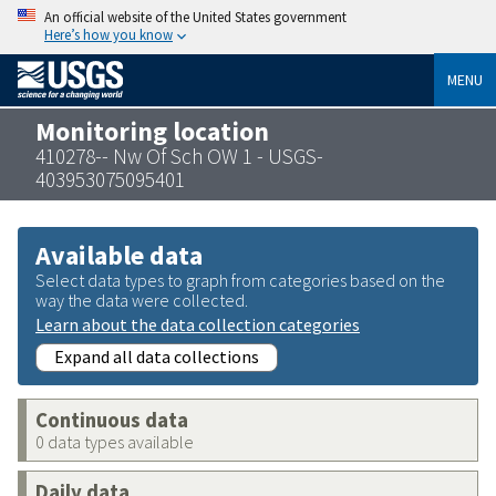
An official website of the United States government
Here’s how you know
MENU
Monitoring location
410278-- Nw Of Sch OW 1 - USGS-
403953075095401
Available data
Select data types to graph from categories based on the
way the data were collected.
Learn about the data collection categories
Expand all data collections
Continuous data
0 data types available
Daily data