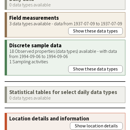
0 data types available
Field measurements
3 data types available - data from 1937-07-09 to 1937-07-09
Show these data types
Discrete sample data
18 Observed properties (data types) available - with data
from 1994-09-06 to 1994-09-06
1 Sampling activities
Show these data types
Statistical tables for select daily data types
0 data types available
Location details and information
Show location details