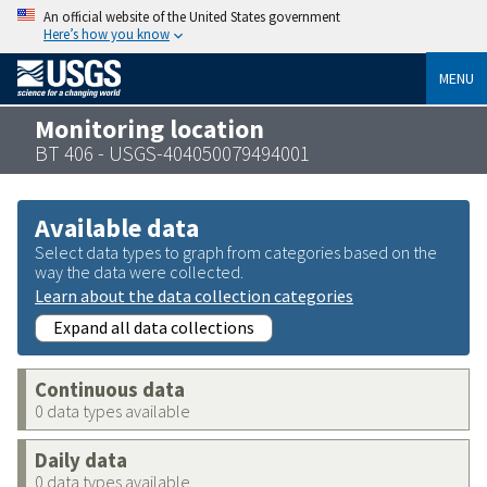
An official website of the United States government
Here’s how you know
MENU
Monitoring location
BT 406 - USGS-404050079494001
Available data
Select data types to graph from categories based on the
way the data were collected.
Learn about the data collection categories
Expand all data collections
Continuous data
0 data types available
Daily data
0 data types available