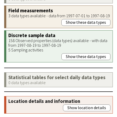
Field measurements
3 data types available - data from 1997-07-01 to 1997-08-19
Show these data types
Discrete sample data
158 Observed properties (data types) available - with data
from 1997-08-19 to 1997-08-19
5 Sampling activities
Show these data types
Statistical tables for select daily data types
0 data types available
Location details and information
Show location details