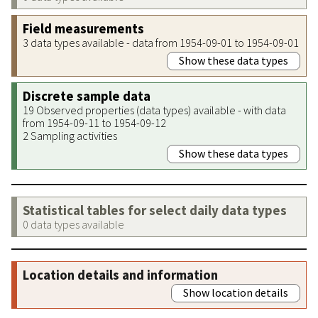
Field measurements
3 data types available - data from 1954-09-01 to 1954-09-01
Show these data types
Discrete sample data
19 Observed properties (data types) available - with data
from 1954-09-11 to 1954-09-12
2 Sampling activities
Show these data types
Statistical tables for select daily data types
0 data types available
Location details and information
Show location details