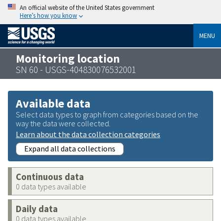
An official website of the United States government
Here’s how you know
MENU
Monitoring location
SN 60 - USGS-404830076532001
Available data
Select data types to graph from categories based on the
way the data were collected.
Learn about the data collection categories
Expand all data collections
Continuous data
0 data types available
Daily data
0 data types available