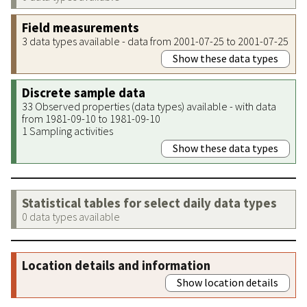
Field measurements
3 data types available - data from 2001-07-25 to 2001-07-25
Show these data types
Discrete sample data
33 Observed properties (data types) available - with data
from 1981-09-10 to 1981-09-10
1 Sampling activities
Show these data types
Statistical tables for select daily data types
0 data types available
Location details and information
Show location details