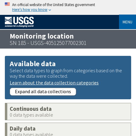
An official website of the United States government
Here’s how you know
MENU
Monitoring location
SN 185 - USGS-405125077002301
Available data
Select data types to graph from categories based on the
way the data were collected.
Learn about the data collection categories
Expand all data collections
Continuous data
0 data types available
Daily data
0 data types available